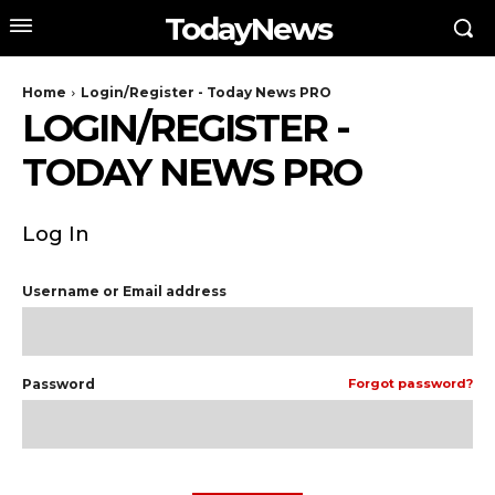
TodayNews
Home
Login/Register - Today News PRO
LOGIN/REGISTER -
TODAY NEWS PRO
Log In
Username or Email address
Password
Forgot password?