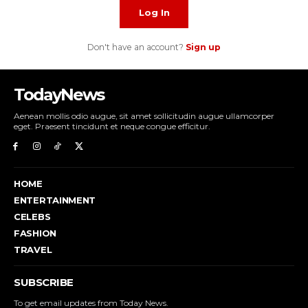
Log In
Don't have an account?
Sign up
TodayNews
Aenean mollis odio augue, sit amet sollicitudin augue ullamcorper
eget. Praesent tincidunt et neque congue efficitur.
HOME
ENTERTAINMENT
CELEBS
FASHION
TRAVEL
SUBSCRIBE
To get email updates from Today News.