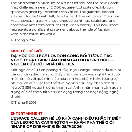
The Metropolitan Museum of Art has introduced the new Condé
Nast Galleries, a nearly 12,000-square-foot suite of exhibition
spaces designed by Peterson Rich Office. The galleries, located
adjacent to the Great Hall, debuted with the exhibition Costume
Art, showcasing garments alongside paintings, sculpture, and
decorative arts from centuries of human history. This new space
represents a significant statement about the role of fashion
within the museum world.
17 Tháng 5, 2026
KINH TẾ THẾ GIỚI
ĐẠI HỌC COLLEGE LONDON CÔNG BỐ: TƯƠNG TÁC
NGHỆ THUẬT GIÚP LÀM CHẬM LÃO HÓA SINH HỌC —
NGHIÊN CỨU ĐỘT PHÁ ĐẦU TIÊN
Một nghiên cứu tiên phong từ Đại học College London đã đưa ra
bằng chứng đầu tiên cho thấy việc tham gia vào nghệ thuật có
mối liên hệ với quá trình lão hóa sinh học chậm hơn, tương tự
như lợi ích của việc tập thể dục. Nghiên cứu này phân tích dữ
liệu từ 3.556 người trưởng thành tại Anh, nhấn mạnh tầm quan
trọng của cả tần suất và sự đa dạng trong các hoạt động nghệ
thuật.
17 Tháng 5, 2026
ENTERTAINMENT
L’ESPACE GALLERY HÉ LỘ KHÍA CẠNH ĐIÊU KHẮC ÍT BIẾT
CỦA LEONORA CARRINGTON — KHÁM PHÁ THẾ GIỚI
‘SHAPE OF DREAMS’ ĐẾN 25/7/2026