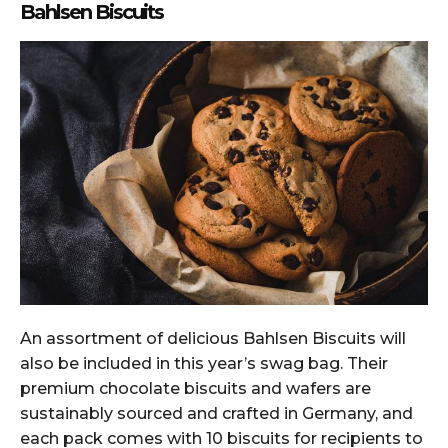
Bahlsen Biscuits
An assortment of delicious Bahlsen Biscuits will
also be included in this year’s swag bag. Their
premium chocolate biscuits and wafers are
sustainably sourced and crafted in Germany, and
each pack comes with 10 biscuits for recipients to