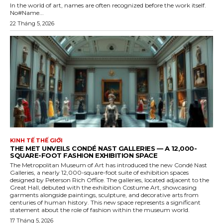
In the world of art, names are often recognized before the work itself.
No#Name...
22 Tháng 5, 2026
KINH TẾ THẾ GIỚI
THE MET UNVEILS CONDÉ NAST GALLERIES — A 12,000-
SQUARE-FOOT FASHION EXHIBITION SPACE
The Metropolitan Museum of Art has introduced the new Condé Nast
Galleries, a nearly 12,000-square-foot suite of exhibition spaces
designed by Peterson Rich Office. The galleries, located adjacent to the
Great Hall, debuted with the exhibition Costume Art, showcasing
garments alongside paintings, sculpture, and decorative arts from
centuries of human history. This new space represents a significant
statement about the role of fashion within the museum world.
17 Tháng 5, 2026