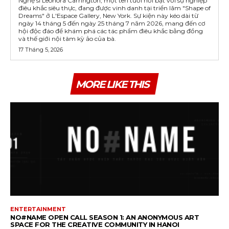
Nghệ sĩ Leonora Carrington, một tên tuổi nổi bật với sự nghiệp
điêu khắc siêu thực, đang được vinh danh tại triển lãm "Shape of
Dreams" ở L'Espace Gallery, New York. Sự kiện này kéo dài từ
ngày 14 tháng 5 đến ngày 25 tháng 7 năm 2026, mang đến cơ
hội độc đáo để khám phá các tác phẩm điêu khắc bằng đồng
và thế giới nội tâm kỳ ảo của bà.
17 Tháng 5, 2026
MORE LIKE THIS
ENTERTAINMENT
NO#NAME OPEN CALL SEASON 1: AN ANONYMOUS ART
SPACE FOR THE CREATIVE COMMUNITY IN HANOI