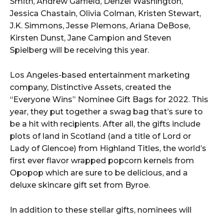
Smith, Andrew Garfield, Denzel Washington,
Jessica Chastain, Olivia Colman, Kristen Stewart,
J.K. Simmons, Jesse Plemons, Ariana DeBose,
Kirsten Dunst, Jane Campion and Steven
Spielberg will be receiving this year.
Los Angeles-based entertainment marketing
company, Distinctive Assets, created the
“Everyone Wins” Nominee Gift Bags for 2022. This
year, they put together a swag bag that’s sure to
be a hit with recipients. After all, the gifts include
plots of land in Scotland (and a title of Lord or
Lady of Glencoe) from Highland Titles, the world’s
first ever flavor wrapped popcorn kernels from
Opopop which are sure to be delicious, and a
deluxe skincare gift set from Byroe.
In addition to these stellar gifts, nominees will