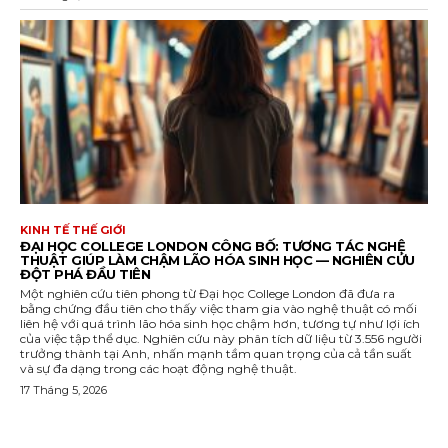
KINH TẾ THẾ GIỚI
ĐẠI HỌC COLLEGE LONDON CÔNG BỐ: TƯƠNG TÁC NGHỆ
THUẬT GIÚP LÀM CHẬM LÃO HÓA SINH HỌC — NGHIÊN CỨU
ĐỘT PHÁ ĐẦU TIÊN
Một nghiên cứu tiên phong từ Đại học College London đã đưa ra
bằng chứng đầu tiên cho thấy việc tham gia vào nghệ thuật có mối
liên hệ với quá trình lão hóa sinh học chậm hơn, tương tự như lợi ích
của việc tập thể dục. Nghiên cứu này phân tích dữ liệu từ 3.556 người
trưởng thành tại Anh, nhấn mạnh tầm quan trọng của cả tần suất
và sự đa dạng trong các hoạt động nghệ thuật.
17 Tháng 5, 2026