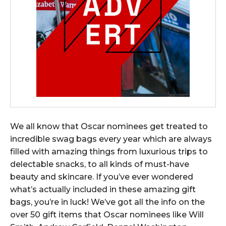
We all know that Oscar nominees get treated to
incredible swag bags every year which are always
filled with amazing things from luxurious trips to
delectable snacks, to all kinds of must-have
beauty and skincare. If you’ve ever wondered
what’s actually included in these amazing gift
bags, you’re in luck! We’ve got all the info on the
over 50 gift items that Oscar nominees like Will