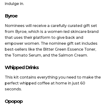
indulge in.
Byroe
Nominees will receive a carefully curated gift set
from Byroe, which is a women-led skincare brand
that uses their platform to give back and
empower women. The nominee gift set includes
best-sellers like the Bitter Green Essence Toner,
the Tomato Serum, and the Salmon Cream.
Whipped Drinks
This kit contains everything you need to make the
perfect whipped coffee at home in just 60
seconds.
Opopop