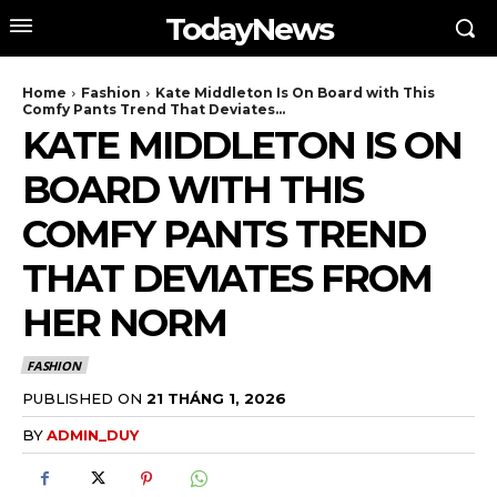
TodayNews
Home
Fashion
Kate Middleton Is On Board with This
Comfy Pants Trend That Deviates...
KATE MIDDLETON IS ON
BOARD WITH THIS
COMFY PANTS TREND
THAT DEVIATES FROM
HER NORM
FASHION
PUBLISHED ON
21 THÁNG 1, 2026
BY
ADMIN_DUY