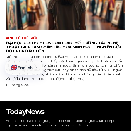
TodayNews
Aenean mollis odio augue, sit amet sollicitudin augue ullamcorper
eget. Praesent tincidunt et neque congue efficitur.