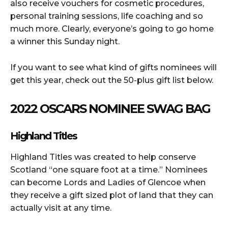
also receive vouchers for cosmetic procedures,
personal training sessions, life coaching and so
much more. Clearly, everyone’s going to go home
a winner this Sunday night.
If you want to see what kind of gifts nominees will
get this year, check out the 50-plus gift list below.
2022 OSCARS NOMINEE SWAG BAG
Highland Titles
Highland Titles was created to help conserve
Scotland “one square foot at a time.” Nominees
can become Lords and Ladies of Glencoe when
they receive a gift sized plot of land that they can
actually visit at any time.