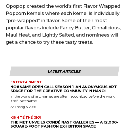
Opopop created the world’s first Flavor Wrapped
Popcorn kernels where each kernel is individually
“pre-wrapped” in flavor. Some of their most
popular flavors include Fancy Butter, Cinnalicious,
Maui Heat, and Lightly Salted, and nominees will
get a chance to try these tasty treats.
LATEST ARTICLES
ENTERTAINMENT
NO#NAME OPEN CALL SEASON 1: AN ANONYMOUS ART
SPACE FOR THE CREATIVE COMMUNITY IN HANOI
In the world of art, names are often recognized before the work
itself. No#Name...
22 Tháng 5, 2026
KINH TẾ THẾ GIỚI
THE MET UNVEILS CONDÉ NAST GALLERIES — A 12,000-
SQUARE-FOOT FASHION EXHIBITION SPACE